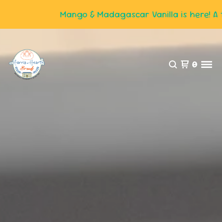
Mango & Madagascar Vanilla is here! A tas
0