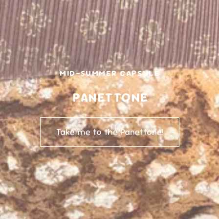
MID-SUMMER CAPSULE
PANETTONE
Take me to the Panettone!